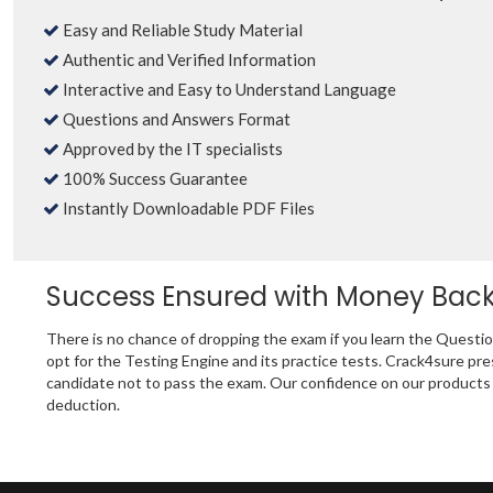
Easy and Reliable Study Material
Authentic and Verified Information
Interactive and Easy to Understand Language
Questions and Answers Format
Approved by the IT specialists
100% Success Guarantee
Instantly Downloadable PDF Files
Success Ensured with Money Bac
There is no chance of dropping the exam if you learn the Questi
opt for the Testing Engine and its practice tests. Crack4sure 
candidate not to pass the exam. Our confidence on our products i
deduction.