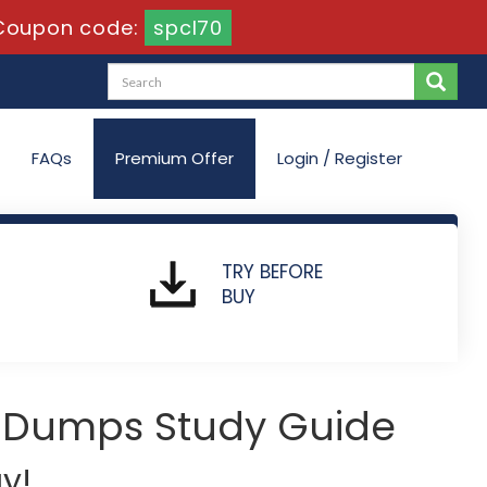
Coupon code:
spcl70
FAQs
Premium Offer
Login / Register
TRY BEFORE
BUY
 Dumps Study Guide
y!