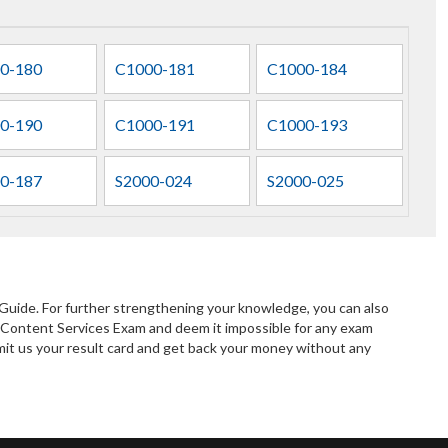
0-180
C1000-181
C1000-184
0-190
C1000-191
C1000-193
0-187
S2000-024
S2000-025
Guide. For further strengthening your knowledge, you can also
 Content Services Exam and deem it impossible for any exam
bmit us your result card and get back your money without any