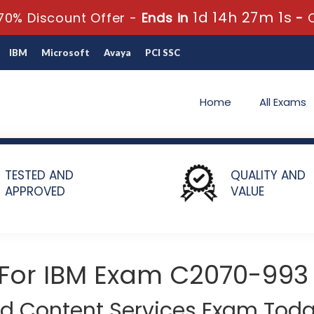
1d 14h 27m 0s
0% Discount Offer -
Ends in
-
IBM
Microsoft
Avaya
PCI SSC
Home
All Exams
-993 - IBM Case Manager V5.2.1 Solution Designer
TESTED AND
QUALITY AND
APPROVED
VALUE
 For IBM Exam C2070-993
ud Content Services Exam Toda