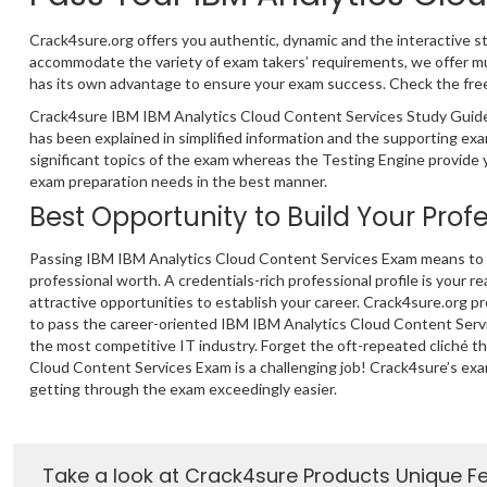
Crack4sure.org offers you authentic, dynamic and the interactive s
accommodate the variety of exam takers’ requirements, we offer m
has its own advantage to ensure your exam success. Check the free 
Crack4sure IBM IBM Analytics Cloud Content Services Study Guide 
has been explained in simplified information and the supporting e
significant topics of the exam whereas the Testing Engine provide y
exam preparation needs in the best manner.
Best Opportunity to Build Your Prof
Passing IBM IBM Analytics Cloud Content Services Exam means to t
professional worth. A credentials-rich professional profile is your re
attractive opportunities to establish your career. Crack4sure.org p
to pass the career-oriented IBM IBM Analytics Cloud Content Serv
the most competitive IT industry. Forget the oft-repeated cliché t
Cloud Content Services Exam is a challenging job! Crack4sure’s ex
getting through the exam exceedingly easier.
Take a look at Crack4sure Products Unique F