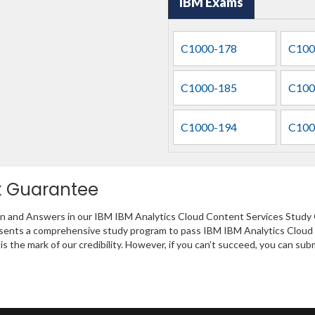
IBM Exams
C1000-178
C100
C1000-185
C100
C1000-194
C100
k Guarantee
on and Answers in our IBM IBM Analytics Cloud Content Services Study 
presents a comprehensive study program to pass IBM IBM Analytics Cloud
s the mark of our credibility. However, if you can’t succeed, you can su