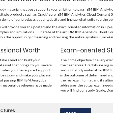
tudy material that best supports your ambition to pass IBM IBM Analyti
ultiple products such as Crack4sure IBM IBM Analytics Cloud Content 
demo of our products at our website and finalize what suits you the be
will provide you an updated and the exam-oriented information in Q&A 
xamples and simulations. Our state of the art IBM IBM Analytics Cloud
ou the opportunity of learning and revising the entire syllabus. Crack4s
essional Worth
Exam-oriented S
ake a lead and build your
The prime objective of every exa
al asset that brings to you several
the best score. Crack4sure.org ma
rovides you the required support
succinct study material for IBM 
ices Exam and make your place in
is the outcome of determined and
hat passing IBM IBM Analytics
the real exam format and its ulti
am material developers have made
addresses the actual exam needs 
you will find our Study Guide, Du
eatures