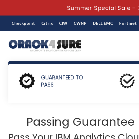
Summer Special Sale - 7
Checkpoint
Citrix
CIW
CWNP
DELL EMC
Fortinet
Home
IBM
IBM Analytics Cloud Content Services
C2070
GUARANTEED TO
PASS
Passing Guarantee
Pass Your IBM Analytics Clo