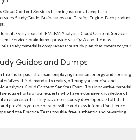
cs Cloud Content Services Exam in just one attempt. To
Services Study Guide, Braindumps and Testing Engine. Each product
st.
format. Every topic of IBM IBM Analytics Cloud Content Services
 Content Services braindumps provide you Q&As on the most
ure’s study material is comprehensive study plan that caters to your
tudy Guides and Dumps
m taker is to pass the exam employing minimum energy and securing
terializes this demand into reality, offering you concise and
IBM Analytics Cloud Content Services Exam. This innovative material
 serious efforts of our experts who have extensive knowledge of
mate requirements. They have consciously developed a stuff that
and provides you the best possible and easy information. Hence,
mps and the Practice Tests trouble-free, authentic and rewarding.