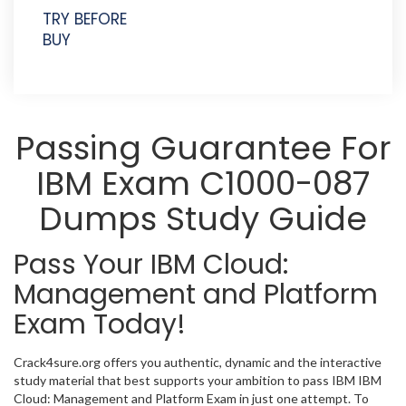
TRY BEFORE
BUY
Passing Guarantee For
IBM Exam C1000-087
Dumps Study Guide
Pass Your IBM Cloud:
Management and Platform
Exam Today!
Crack4sure.org offers you authentic, dynamic and the interactive
study material that best supports your ambition to pass IBM IBM
Cloud: Management and Platform Exam in just one attempt. To