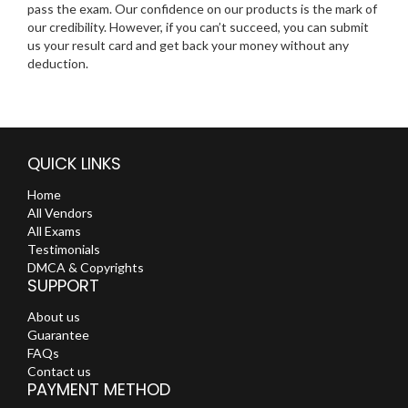
pass the exam. Our confidence on our products is the mark of
our credibility. However, if you can’t succeed, you can submit
us your result card and get back your money without any
deduction.
QUICK LINKS
Home
All Vendors
All Exams
Testimonials
DMCA & Copyrights
SUPPORT
About us
Guarantee
FAQs
Contact us
PAYMENT METHOD