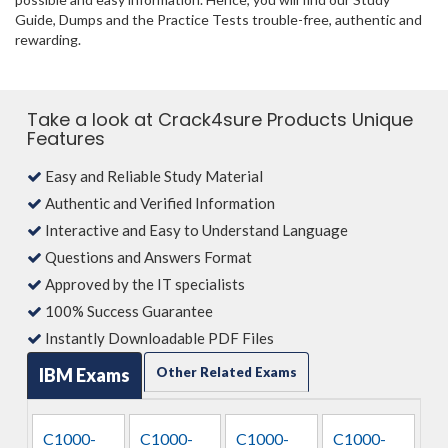
Guide, Dumps and the Practice Tests trouble-free, authentic and
rewarding.
Take a look at Crack4sure Products Unique
Features
Easy and Reliable Study Material
Authentic and Verified Information
Interactive and Easy to Understand Language
Questions and Answers Format
Approved by the IT specialists
100% Success Guarantee
Instantly Downloadable PDF Files
IBM Exams
Other Related Exams
C1000-
C1000-
C1000-
C1000-