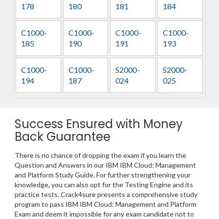
178
180
181
184
C1000-
C1000-
C1000-
C1000-
185
190
191
193
C1000-
C1000-
S2000-
S2000-
194
187
024
025
Success Ensured with Money
Back Guarantee
There is no chance of dropping the exam if you learn the
Question and Answers in our IBM IBM Cloud: Management
and Platform Study Guide. For further strengthening your
knowledge, you can also opt for the Testing Engine and its
practice tests. Crack4sure presents a comprehensive study
program to pass IBM IBM Cloud: Management and Platform
Exam and deem it impossible for any exam candidate not to