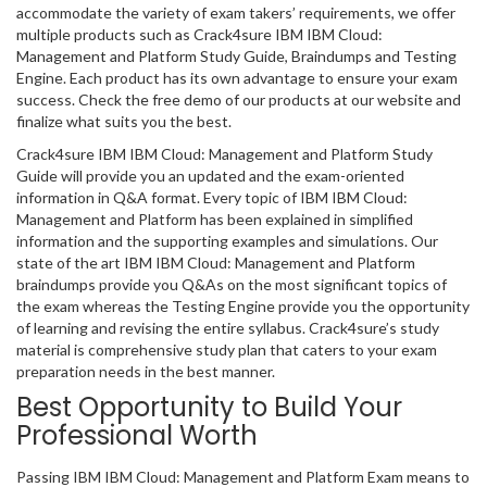
accommodate the variety of exam takers’ requirements, we offer
multiple products such as Crack4sure IBM IBM Cloud:
Management and Platform Study Guide, Braindumps and Testing
Engine. Each product has its own advantage to ensure your exam
success. Check the free demo of our products at our website and
finalize what suits you the best.
Crack4sure IBM IBM Cloud: Management and Platform Study
Guide will provide you an updated and the exam-oriented
information in Q&A format. Every topic of IBM IBM Cloud:
Management and Platform has been explained in simplified
information and the supporting examples and simulations. Our
state of the art IBM IBM Cloud: Management and Platform
braindumps provide you Q&As on the most significant topics of
the exam whereas the Testing Engine provide you the opportunity
of learning and revising the entire syllabus. Crack4sure’s study
material is comprehensive study plan that caters to your exam
preparation needs in the best manner.
Best Opportunity to Build Your
Professional Worth
Passing IBM IBM Cloud: Management and Platform Exam means to