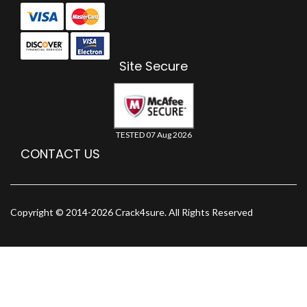
Site Secure
TESTED 07 Aug 2026
CONTACT US
Copyright © 2014-2026 Crack4sure. All Rights Reserved