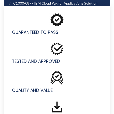
C1000-087 - IBM Cloud Pak for Applications Solution
Architect V4.1
GUARANTEED TO PASS
TESTED AND APPROVED
QUALITY AND VALUE