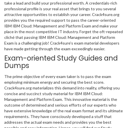
take a lead and build your professional worth. A credentials-rich
professional profile is your real asset that brings to you several
attractive opportunities to establish your career. Crack4sure.org
provides you the required support to pass the career-oriented
IBM IBM Cloud: Management and Platform Exam and make your
place in the most competitive IT industry. Forget the oft-repeated
cliché that passing IBM IBM Cloud: Management and Platform
Exam is a challenging job! Crack4sure’s exam material developers
have made getting through the exam exceedingly easier.
Exam-oriented Study Guides and
Dumps
The prime objective of every exam taker is to pass the exam
employing minimum energy and securing the best score.
Crack4sure.org materializes this demand into reality, offering you
concise and succinct study material for IBM IBM Cloud:
Management and Platform Exam. This innovative material is the
outcome of determined and serious efforts of our experts who
have extensive knowledge of the real exam format and its ultimate
requirements. They have consciously developed a stuff that
addresses the actual exam needs and provides you the best
possible and easy information. Hence, you will find our Study