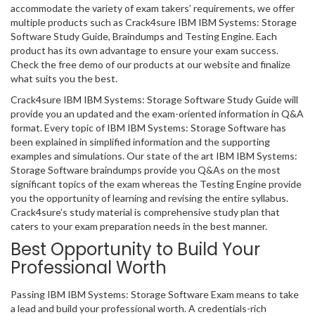
accommodate the variety of exam takers’ requirements, we offer
multiple products such as Crack4sure IBM IBM Systems: Storage
Software Study Guide, Braindumps and Testing Engine. Each
product has its own advantage to ensure your exam success.
Check the free demo of our products at our website and finalize
what suits you the best.
Crack4sure IBM IBM Systems: Storage Software Study Guide will
provide you an updated and the exam-oriented information in Q&A
format. Every topic of IBM IBM Systems: Storage Software has
been explained in simplified information and the supporting
examples and simulations. Our state of the art IBM IBM Systems:
Storage Software braindumps provide you Q&As on the most
significant topics of the exam whereas the Testing Engine provide
you the opportunity of learning and revising the entire syllabus.
Crack4sure’s study material is comprehensive study plan that
caters to your exam preparation needs in the best manner.
Best Opportunity to Build Your
Professional Worth
Passing IBM IBM Systems: Storage Software Exam means to take
a lead and build your professional worth. A credentials-rich