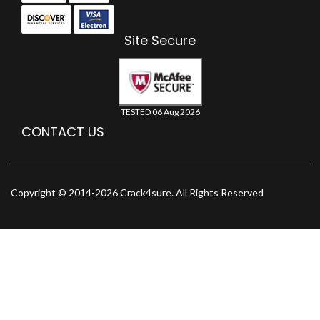
Site Secure
TESTED 06 Aug 2026
CONTACT US
Copyright © 2014-2026 Crack4sure. All Rights Reserved