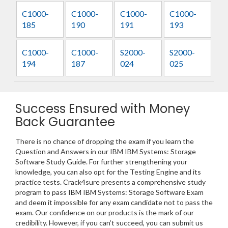
C1000-
C1000-
C1000-
C1000-
185
190
191
193
C1000-
C1000-
S2000-
S2000-
194
187
024
025
Success Ensured with Money
Back Guarantee
There is no chance of dropping the exam if you learn the
Question and Answers in our IBM IBM Systems: Storage
Software Study Guide. For further strengthening your
knowledge, you can also opt for the Testing Engine and its
practice tests. Crack4sure presents a comprehensive study
program to pass IBM IBM Systems: Storage Software Exam
and deem it impossible for any exam candidate not to pass the
exam. Our confidence on our products is the mark of our
credibility. However, if you can’t succeed, you can submit us