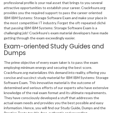
professional profile is your real asset that brings to you several
attractive opportunities to establish your career. Crack4sure.org
provides you the required support to pass the career-oriented
IBM IBM Systems: Storage Software Exam and make your place in
the most competitive IT industry. Forget the oft-repeated cliché
that passing IBM IBM Systems: Storage Software Exam is a
challenging job! Crack4sure’s exam material developers have made
getting through the exam exceedingly easier.
Exam-oriented Study Guides and
Dumps
The prime objective of every exam taker is to pass the exam
employing minimum energy and securing the best score.
Crack4sure.org materializes this demand into reality, offering you
concise and succinct study material for IBM IBM Systems: Storage
Software Exam. This innovative material is the outcome of
determined and serious efforts of our experts who have extensive
knowledge of the real exam format and its ultimate requirements.
They have consciously developed a stuff that addresses the
actual exam needs and provides you the best possible and easy
information. Hence, you will find our Study Guide, Dumps and the
Practice Tests trouble-free, authentic and rewarding.