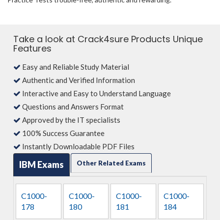
Take a look at Crack4sure Products Unique
Features
Easy and Reliable Study Material
Authentic and Verified Information
Interactive and Easy to Understand Language
Questions and Answers Format
Approved by the IT specialists
100% Success Guarantee
Instantly Downloadable PDF Files
IBM Exams
Other Related Exams
C1000-
C1000-
C1000-
C1000-
178
180
181
184