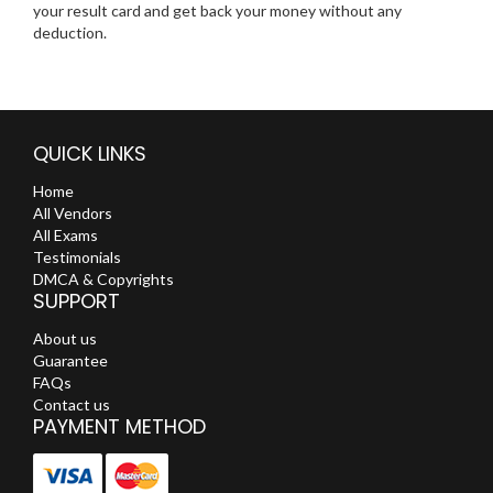
your result card and get back your money without any
deduction.
QUICK LINKS
Home
All Vendors
All Exams
Testimonials
DMCA & Copyrights
SUPPORT
About us
Guarantee
FAQs
Contact us
PAYMENT METHOD