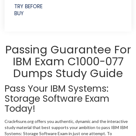
TRY BEFORE
BUY
Passing Guarantee For
IBM Exam C1000-077
Dumps Study Guide
Pass Your IBM Systems:
Storage Software Exam
Today!
Crack4sure.org offers you authentic, dynamic and the interactive
study material that best supports your ambition to pass IBM IBM
Systems: Storage Software Exam in just one attempt. To