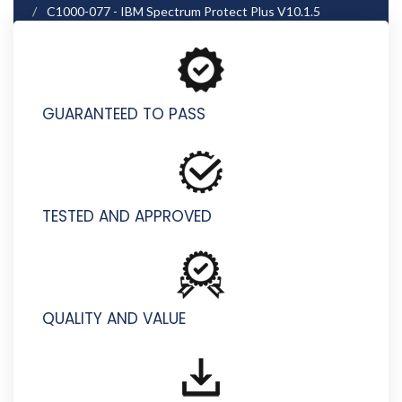
C1000-077 - IBM Spectrum Protect Plus V10.1.5
Implementation
GUARANTEED TO PASS
TESTED AND APPROVED
QUALITY AND VALUE