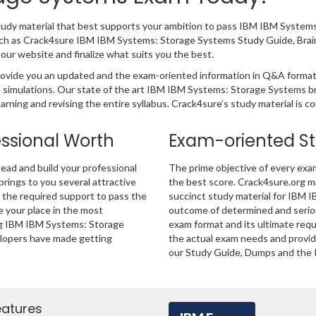
 study material that best supports your ambition to pass IBM IBM Syste
 such as Crack4sure IBM IBM Systems: Storage Systems Study Guide, Bra
ur website and finalize what suits you the best.
ovide you an updated and the exam-oriented information in Q&A format
nd simulations. Our state of the art IBM IBM Systems: Storage Systems 
rning and revising the entire syllabus. Crack4sure’s study material is 
essional Worth
Exam-oriented S
ad and build your professional
The prime objective of every exa
 brings to you several attractive
the best score. Crack4sure.org ma
u the required support to pass the
succinct study material for IBM 
your place in the most
outcome of determined and seriou
ing IBM IBM Systems: Storage
exam format and its ultimate req
elopers have made getting
the actual exam needs and provide
our Study Guide, Dumps and the P
eatures