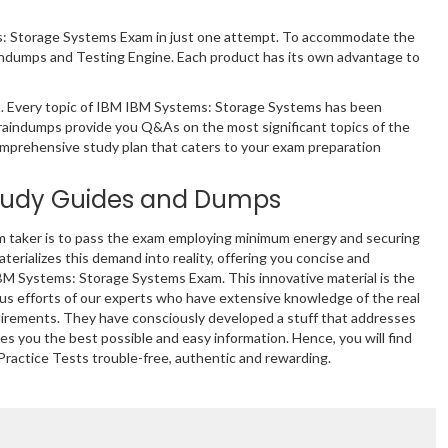
ms: Storage Systems Exam in just one attempt. To accommodate the
indumps and Testing Engine. Each product has its own advantage to
. Every topic of IBM IBM Systems: Storage Systems has been
braindumps provide you Q&As on the most significant topics of the
comprehensive study plan that caters to your exam preparation
tudy Guides and Dumps
m taker is to pass the exam employing minimum energy and securing
terializes this demand into reality, offering you concise and
IBM Systems: Storage Systems Exam. This innovative material is the
s efforts of our experts who have extensive knowledge of the real
uirements. They have consciously developed a stuff that addresses
s you the best possible and easy information. Hence, you will find
ractice Tests trouble-free, authentic and rewarding.