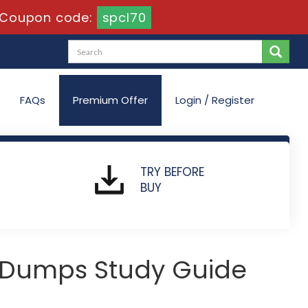
Coupon code:
spcl70
FAQs
Premium Offer
Login / Register
TRY BEFORE
BUY
 Dumps Study Guide