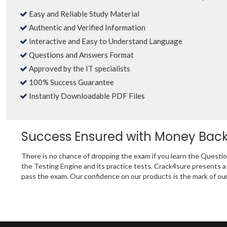
Easy and Reliable Study Material
Authentic and Verified Information
Interactive and Easy to Understand Language
Questions and Answers Format
Approved by the IT specialists
100% Success Guarantee
Instantly Downloadable PDF Files
Success Ensured with Money Bac
There is no chance of dropping the exam if you learn the Quest
the Testing Engine and its practice tests. Crack4sure presents
pass the exam. Our confidence on our products is the mark of our