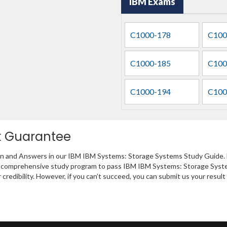
IBM Exams
C1000-178
C100
C1000-185
C100
C1000-194
C100
k Guarantee
ion and Answers in our IBM IBM Systems: Storage Systems Study Guide. F
 a comprehensive study program to pass IBM IBM Systems: Storage Syste
 credibility. However, if you can’t succeed, you can submit us your resu