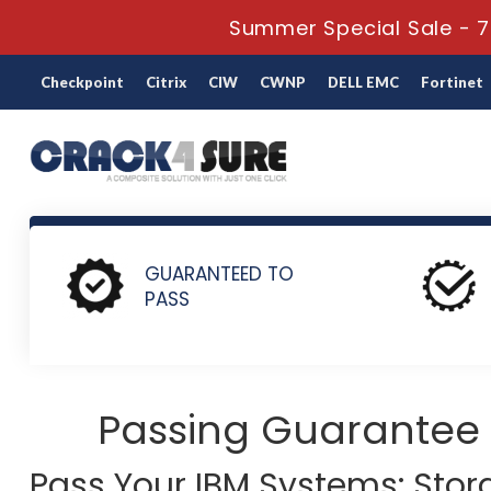
Summer Special Sale - 7
Checkpoint
Citrix
CIW
CWNP
DELL EMC
Fortinet
Home
IBM
IBM Systems: Storage Systems
C1000-022 -
GUARANTEED TO
PASS
Passing Guarantee
Pass Your IBM Systems: Sto