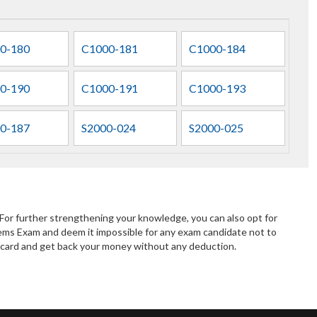
0-180
C1000-181
C1000-184
0-190
C1000-191
C1000-193
0-187
S2000-024
S2000-025
or further strengthening your knowledge, you can also opt for
ms Exam and deem it impossible for any exam candidate not to
lt card and get back your money without any deduction.