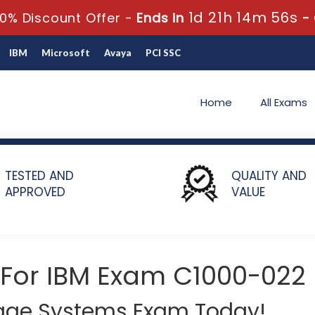
1d 21h 14m 56s
0% Discount Offer -
Ends in
-
IBM
Microsoft
Avaya
PCI SSC
Home
All Exams
 IBM Storage Technical V2
TESTED AND
QUALITY AND
APPROVED
VALUE
 For IBM Exam C1000-022
rage Systems Exam Today!