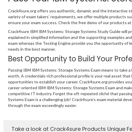
Crack4sure.org offers you authentic, dynamic and the interactive
variety of exam takers’ requirements, we offer multiple products
ensure your exam success. Check the free demo of our products at o
Crack4sure IBM IBM Systems: Storage Systems Study Guide will pr
explained in simplified information and the supporting examples a
exam whereas the Testing Engine provide you the opportunity of lea
needs in the best manner.
Best Opportunity to Build Your Prof
Passing IBM IBM Systems: Storage Systems Exam means to take a le
worth. A credentials-rich professional profile is your real asset that
opportunities to establish your career. Crack4sure.org provides yo
career-oriented IBM IBM Systems: Storage Systems Exam and make 
competitive IT industry. Forget the oft-repeated cliché that pass
Systems Exam is a challenging job! Crack4sure’s exam material dev
through the exam exceedingly easier.
Take a look at Crack4sure Products Unique F