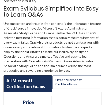
certification in first try.
Exam Syllabus Simplified into Easy
to Learn Q&As
Uncomplicated and trouble-free content is the unbeatable feature
of Crack4sure’s innovative Microsoft Azure Administrator
Associate Study Guide and Dumps. Unlike the VCE files, there’s
only the pertinent information that is actually the requirement of
every exam taker. Crack4sure’s products do not confuse you with
unnecessary and irrelevant information. Instead, our experts
employ their best efforts to make our intuitively-designed
Questions and Answers simple, effective and easy to learn.
Preparation with Crack4sure’s Microsoft Azure Administrator
Associate Study Guide and the Braindumps will be the most
productive and rewarding experience for you.
All Microsoft
Other Microsoft
Certifications
Certification Exams
Price