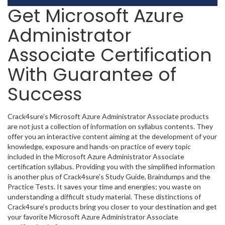
Get Microsoft Azure
Administrator
Associate Certification
With Guarantee of
Success
Crack4sure’s Microsoft Azure Administrator Associate products
are not just a collection of information on syllabus contents. They
offer you an interactive content aiming at the development of your
knowledge, exposure and hands-on practice of every topic
included in the Microsoft Azure Administrator Associate
certification syllabus. Providing you with the simplified information
is another plus of Crack4sure’s Study Guide, Braindumps and the
Practice Tests. It saves your time and energies; you waste on
understanding a difficult study material. These distinctions of
Crack4sure’s products bring you closer to your destination and get
your favorite Microsoft Azure Administrator Associate