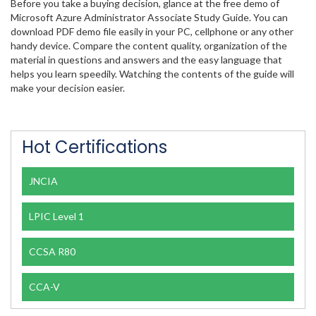
Before you take a buying decision, glance at the free demo of
Microsoft Azure Administrator Associate Study Guide. You can
download PDF demo file easily in your PC, cellphone or any other
handy device. Compare the content quality, organization of the
material in questions and answers and the easy language that
helps you learn speedily. Watching the contents of the guide will
make your decision easier.
Hot Certifications
JNCIA
LPIC Level 1
CCSA R80
CCA-V