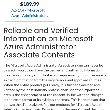
$189.99
AZ-104 - Microsoft
Azure Administrator...
Reliable and Verified
Information on Microsoft
Azure Administrator
Associate Contents
The Microsoft Azure Administrator Associate Exam can never be
passed if you do not have the verified and authentic information.
To ensure this very important exam requirement, our professionals
extract information from the very reliable and approved sources.
When the entire product gets ready, it is further examined and
verified by the best industry professionals. Another important
step is the enhancement of the content, in line with the changes
in the exam format or its syllabus contents. This is the reason that
our worthy clients always find our products for Microsoft Azure
Administrator Associate Exam trustworthy, genuine and the most