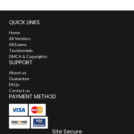
QUICK LINKS
Home
All Vendors
All Exams
Testimonials
DMCA & Copyrights
SUPPORT
About us
Guarantee
FAQs
Contact us
PAYMENT METHOD
Site Secure