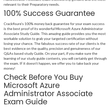
relevant to their Preparatory needs.
100% Success Guarantee
Crack4sure’s 100% money back guarantee for your exam success
is the best proof of its wonderful Microsoft Azure Administrator
Associate Study Guide. This amazing guide provides you the most
workable solution to grab your targeted certification without
losing your chance. The fabulous success rate of our clients is the
best evidence on the quality, precision and genuineness of our
Q&As based study Guide. On your part, if you make sure the
learning of our study guide contents, you will certainly get through
the exam. IF it doesn’t happen, we offer you to take back your
money!
Check Before You Buy
Microsoft Azure
Administrator Associate
Exam Guide