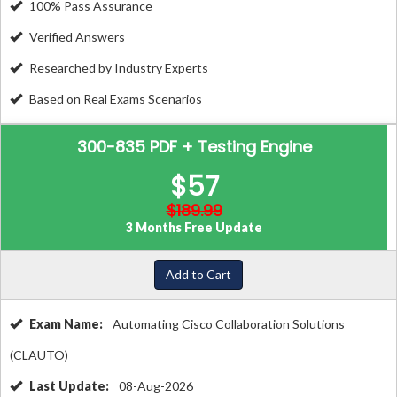
100% Pass Assurance
Verified Answers
Researched by Industry Experts
Based on Real Exams Scenarios
300-835 PDF + Testing Engine
$57
$189.99
3 Months Free Update
Add to Cart
Exam Name:
Automating Cisco Collaboration Solutions
(CLAUTO)
Last Update:
08-Aug-2026