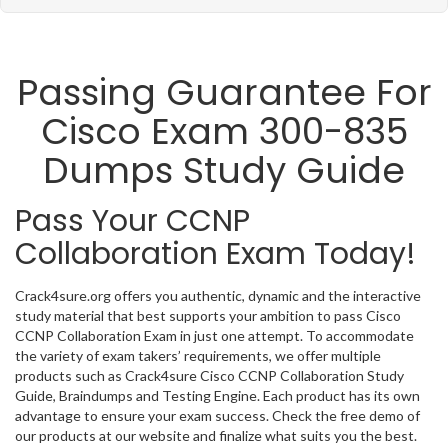
Passing Guarantee For
Cisco Exam 300-835
Dumps Study Guide
Pass Your CCNP
Collaboration Exam Today!
Crack4sure.org offers you authentic, dynamic and the interactive
study material that best supports your ambition to pass Cisco
CCNP Collaboration Exam in just one attempt. To accommodate
the variety of exam takers’ requirements, we offer multiple
products such as Crack4sure Cisco CCNP Collaboration Study
Guide, Braindumps and Testing Engine. Each product has its own
advantage to ensure your exam success. Check the free demo of
our products at our website and finalize what suits you the best.