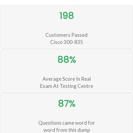
198
Customers Passed
Cisco 300-835
88%
Average Score In Real
Exam At Testing Centre
87%
Questions came word for
word from this dump