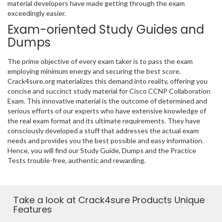
material developers have made getting through the exam
exceedingly easier.
Exam-oriented Study Guides and
Dumps
The prime objective of every exam taker is to pass the exam
employing minimum energy and securing the best score.
Crack4sure.org materializes this demand into reality, offering you
concise and succinct study material for Cisco CCNP Collaboration
Exam. This innovative material is the outcome of determined and
serious efforts of our experts who have extensive knowledge of
the real exam format and its ultimate requirements. They have
consciously developed a stuff that addresses the actual exam
needs and provides you the best possible and easy information.
Hence, you will find our Study Guide, Dumps and the Practice
Tests trouble-free, authentic and rewarding.
Take a look at Crack4sure Products Unique
Features