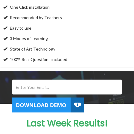
One Click installation
Recommended by Teachers
Easy to use
3 Modes of Learning
State of Art Technology
100% Real Questions included
Last Week Results!