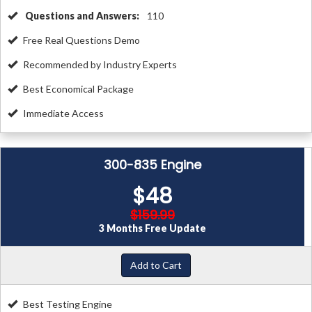
Questions and Answers:
110
Free Real Questions Demo
Recommended by Industry Experts
Best Economical Package
Immediate Access
300-835 Engine
$48
$159.99
3 Months Free Update
Add to Cart
Best Testing Engine