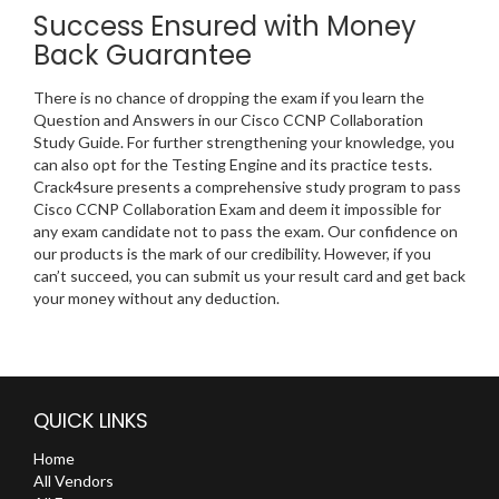
Success Ensured with Money
Back Guarantee
There is no chance of dropping the exam if you learn the
Question and Answers in our Cisco CCNP Collaboration
Study Guide. For further strengthening your knowledge, you
can also opt for the Testing Engine and its practice tests.
Crack4sure presents a comprehensive study program to pass
Cisco CCNP Collaboration Exam and deem it impossible for
any exam candidate not to pass the exam. Our confidence on
our products is the mark of our credibility. However, if you
can’t succeed, you can submit us your result card and get back
your money without any deduction.
QUICK LINKS
Home
All Vendors