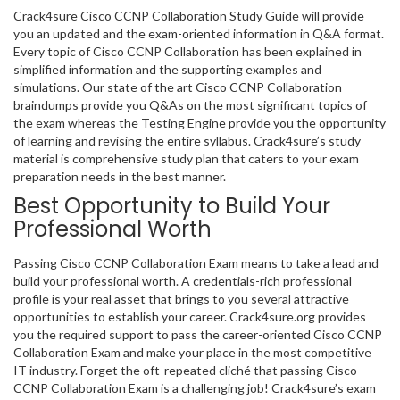
Crack4sure Cisco CCNP Collaboration Study Guide will provide
you an updated and the exam-oriented information in Q&A format.
Every topic of Cisco CCNP Collaboration has been explained in
simplified information and the supporting examples and
simulations. Our state of the art Cisco CCNP Collaboration
braindumps provide you Q&As on the most significant topics of
the exam whereas the Testing Engine provide you the opportunity
of learning and revising the entire syllabus. Crack4sure’s study
material is comprehensive study plan that caters to your exam
preparation needs in the best manner.
Best Opportunity to Build Your
Professional Worth
Passing Cisco CCNP Collaboration Exam means to take a lead and
build your professional worth. A credentials-rich professional
profile is your real asset that brings to you several attractive
opportunities to establish your career. Crack4sure.org provides
you the required support to pass the career-oriented Cisco CCNP
Collaboration Exam and make your place in the most competitive
IT industry. Forget the oft-repeated cliché that passing Cisco
CCNP Collaboration Exam is a challenging job! Crack4sure’s exam