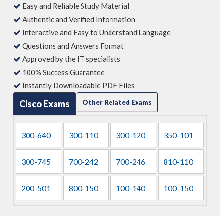
Easy and Reliable Study Material
Authentic and Verified Information
Interactive and Easy to Understand Language
Questions and Answers Format
Approved by the IT specialists
100% Success Guarantee
Instantly Downloadable PDF Files
Cisco Exams
Other Related Exams
300-640
300-110
300-120
350-101
300-745
700-242
700-246
810-110
200-501
800-150
100-140
100-150