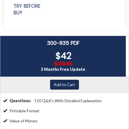
TRY BEFORE
BUY
300-835 PDF
$42
$139.99
3 Months Free Update
Add to Cart
Questions:
110 Q&A's With Detailed Explanation
Printable Format
Value of Money