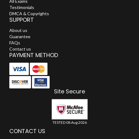
All Exams
Testimonials
DMCA & Copyrights
SUPPORT
About us
Guarantee
FAQs
Contact us
PAYMENT METHOD
Site Secure
TESTED 08 Aug 2026
CONTACT US