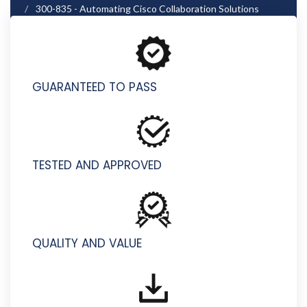
300-835 - Automating Cisco Collaboration Solutions
(CLAUTO)
GUARANTEED TO PASS
TESTED AND APPROVED
QUALITY AND VALUE