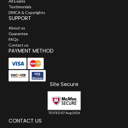
All Exams
Testimonials
DMCA & Copyrights
SUPPORT
About us
Guarantee
FAQs
Contact us
PAYMENT METHOD
Site Secure
TESTED 07 Aug 2026
CONTACT US