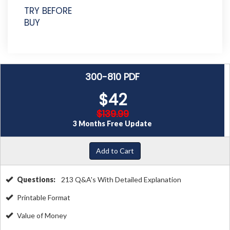
TRY BEFORE
BUY
300-810 PDF
$42
$139.99
3 Months Free Update
Add to Cart
Questions:
213 Q&A's With Detailed Explanation
Printable Format
Value of Money