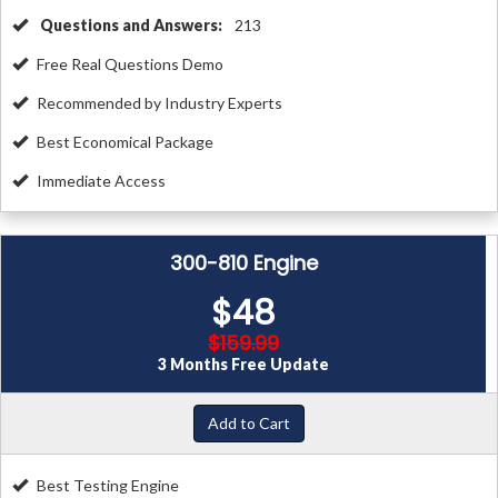
Questions and Answers:
213
Free Real Questions Demo
Recommended by Industry Experts
Best Economical Package
Immediate Access
300-810 Engine
$48
$159.99
3 Months Free Update
Add to Cart
Best Testing Engine