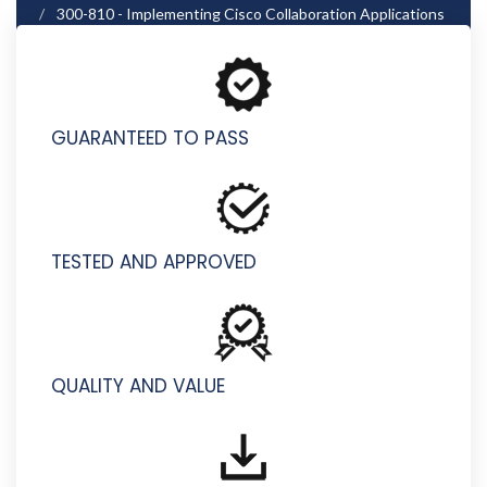
300-810 - Implementing Cisco Collaboration Applications
(CLICA)
GUARANTEED TO PASS
TESTED AND APPROVED
QUALITY AND VALUE