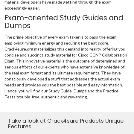
material developers have made getting through the exam
exceedingly easier.
Exam-oriented Study Guides and
Dumps
The prime objective of every exam taker is to pass the exam
employing minimum energy and securing the best score.
Crack4sure.org materializes this demand into reality, offering you
concise and succinct study material for Cisco CCNP Collaboration
Exam. This innovative material is the outcome of determined and
serious efforts of our experts who have extensive knowledge of
the real exam format and its ultimate requirements. They have
consciously developed a stuff that addresses the actual exam
needs and provides you the best possible and easy information.
Hence, you will find our Study Guide, Dumps and the Practice
Tests trouble-free, authentic and rewarding.
Take a look at Crack4sure Products Unique
Features