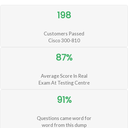
198
Customers Passed
Cisco 300-810
87%
Average Score In Real
Exam At Testing Centre
91%
Questions came word for
word from this dump