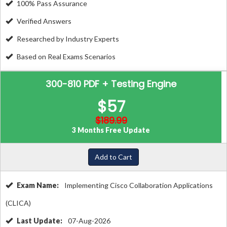
100% Pass Assurance
Verified Answers
Researched by Industry Experts
Based on Real Exams Scenarios
300-810 PDF + Testing Engine
$57
$189.99
3 Months Free Update
Add to Cart
Exam Name:
Implementing Cisco Collaboration Applications
(CLICA)
Last Update:
07-Aug-2026