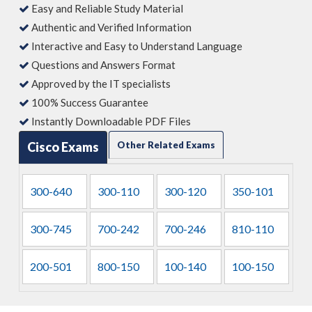
Easy and Reliable Study Material
Authentic and Verified Information
Interactive and Easy to Understand Language
Questions and Answers Format
Approved by the IT specialists
100% Success Guarantee
Instantly Downloadable PDF Files
Cisco Exams
Other Related Exams
300-640
300-110
300-120
350-101
300-745
700-242
700-246
810-110
200-501
800-150
100-140
100-150