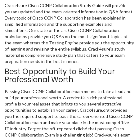
Crack4sure Cisco CCNP Collaboration Study Guide will provide
you an updated and the exam-oriented information in Q&A format.
Every topic of Cisco CCNP Collaboration has been explained in
simplified information and the supporting examples and
simulations. Our state of the art Cisco CCNP Collaboration
braindumps provide you Q&As on the most significant topics of
the exam whereas the Testing Engine provide you the opportunity
of learning and revising the entire syllabus. Crack4sure’s study
material is comprehensive study plan that caters to your exam
preparation needs in the best manner.
Best Opportunity to Build Your
Professional Worth
Passing Cisco CCNP Collaboration Exam means to take a lead and
build your professional worth. A credentials-rich professional
profile is your real asset that brings to you several attractive
opportunities to establish your career. Crack4sure.org provides
you the required support to pass the career-oriented Cisco CCNP
Collaboration Exam and make your place in the most competitive
IT industry. Forget the oft-repeated cliché that passing Cisco
CCNP Collaboration Exam is a challenging job! Crack4sure’s exam