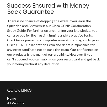
Success Ensured with Money
Back Guarantee
There is no chance of dropping the exam if you learn the
Question and Answers in our Cisco CCNP Collaboration
Study Guide. For further strengthening your knowledge, you
can also opt for the Testing Engine and its practice tests.
Crack4sure presents a comprehensive study program to pass
Cisco CCNP Collaboration Exam and deem it impossible for
any exam candidate not to pass the exam. Our confidence on
our products is the mark of our credibility. However, if you
can’t succeed, you can submit us your result card and get back
your money without any deduction.
QUICK LINKS
Home
All Vendors