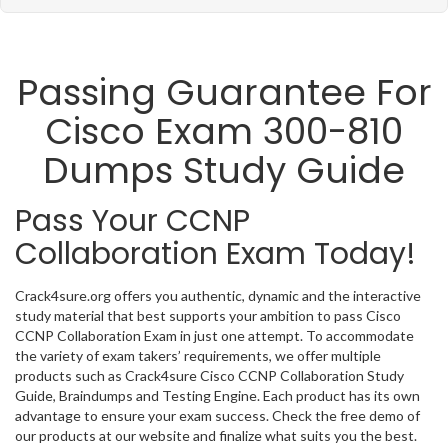
Passing Guarantee For
Cisco Exam 300-810
Dumps Study Guide
Pass Your CCNP
Collaboration Exam Today!
Crack4sure.org offers you authentic, dynamic and the interactive
study material that best supports your ambition to pass Cisco
CCNP Collaboration Exam in just one attempt. To accommodate
the variety of exam takers’ requirements, we offer multiple
products such as Crack4sure Cisco CCNP Collaboration Study
Guide, Braindumps and Testing Engine. Each product has its own
advantage to ensure your exam success. Check the free demo of
our products at our website and finalize what suits you the best.