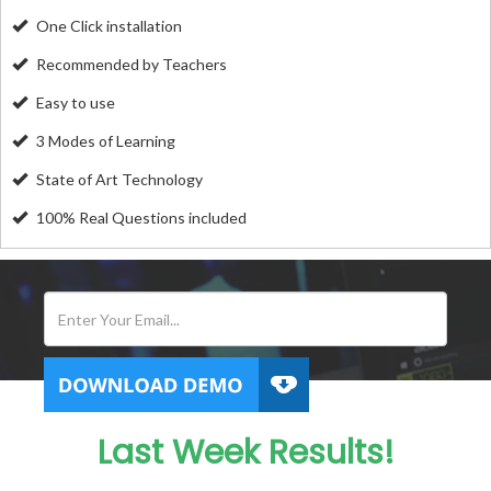
One Click installation
Recommended by Teachers
Easy to use
3 Modes of Learning
State of Art Technology
100% Real Questions included
Last Week Results!