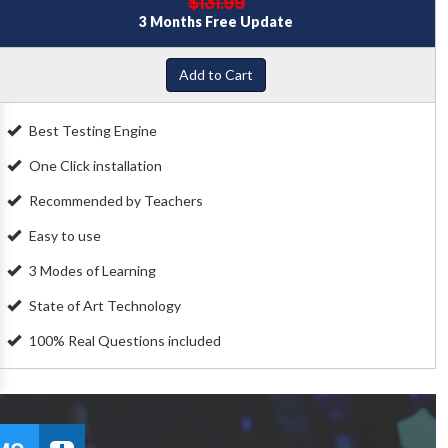
$131.99
3 Months Free Update
Add to Cart
Best Testing Engine
One Click installation
Recommended by Teachers
Easy to use
3 Modes of Learning
State of Art Technology
100% Real Questions included