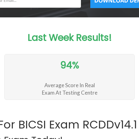
Last Week Results!
94%
Average Score In Real
Exam At Testing Centre
For BICSI Exam RCDDv14.