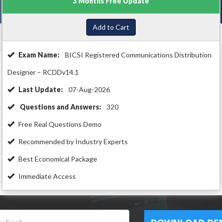
3 Months Free Update
Add to Cart
Exam Name:
BICSI Registered Communications Distribution
Designer – RCDDv14.1
Last Update:
07-Aug-2026
Questions and Answers:
320
Free Real Questions Demo
Recommended by Industry Experts
Best Economical Package
Immediate Access