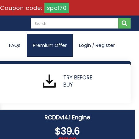
Coupon code:
spcl70
FAQs
Premium Offer
Login / Register
TRY BEFORE
BUY
RCDDv14.1 Engine
$39.6