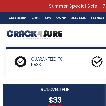
Summer Special Sale - 7
Checkpoint
Citrix
CIW
CWNP
DELL EMC
Fortinet
Home
BICSI
RCDD Certification
RCDDv14.1 - BICSI Reg
GUARANTEED TO
PASS
RCDDv14.1 PDF
$33