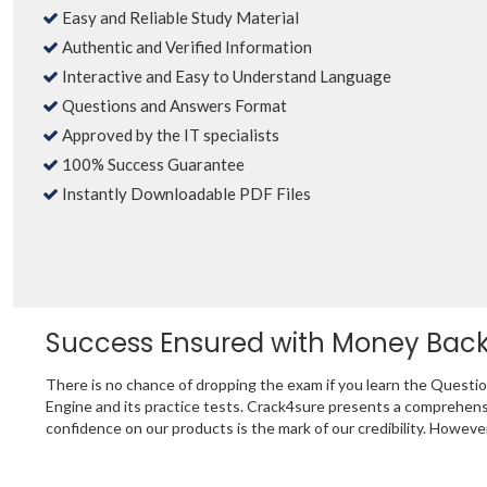
Easy and Reliable Study Material
Authentic and Verified Information
Interactive and Easy to Understand Language
Questions and Answers Format
Approved by the IT specialists
100% Success Guarantee
Instantly Downloadable PDF Files
Success Ensured with Money Bac
There is no chance of dropping the exam if you learn the Questi
Engine and its practice tests. Crack4sure presents a comprehen
confidence on our products is the mark of our credibility. Howeve