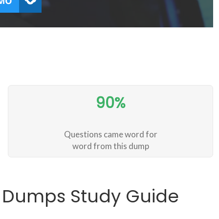
90%
Questions came word for
word from this dump
1 Dumps Study Guide