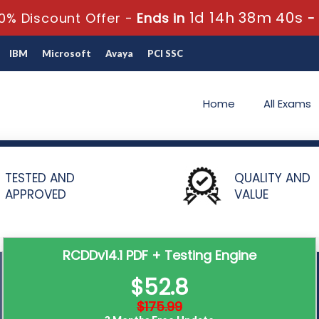
1d 14h 38m 39s
0% Discount Offer -
Ends in
-
IBM
Microsoft
Avaya
PCI SSC
Home
All Exams
istered Communications Distribution Designer – RCDDv14.1
TESTED AND
QUALITY AND
APPROVED
VALUE
RCDDv14.1 PDF + Testing Engine
$52.8
$175.99