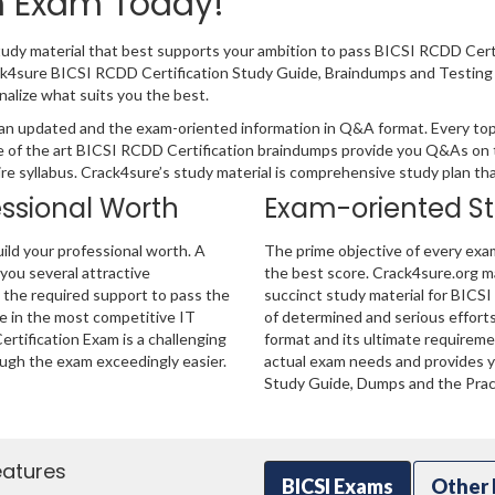
on Exam Today!
tudy material that best supports your ambition to pass BICSI RCDD Cert
ack4sure BICSI RCDD Certification Study Guide, Braindumps and Testing
nalize what suits you the best.
an updated and the exam-oriented information in Q&A format. Every topi
e of the art BICSI RCDD Certification braindumps provide you Q&As on 
ire syllabus. Crack4sure’s study material is comprehensive study plan t
essional Worth
Exam-oriented S
ild your professional worth. A
The prime objective of every exa
 you several attractive
the best score. Crack4sure.org ma
u the required support to pass the
succinct study material for BICSI
e in the most competitive IT
of determined and serious effort
rtification Exam is a challenging
format and its ultimate requirem
ugh the exam exceedingly easier.
actual exam needs and provides yo
Study Guide, Dumps and the Pract
eatures
BICSI Exams
Other 