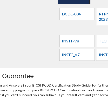
DCDC-004
RTPM
2023
INSTF-V8
TEC
INSTC_V7
INST
k Guarantee
on and Answers in our BICSI RCDD Certification Study Guide. For furthe
sive study program to pass BICSI RCDD Certification Exam and deem it i
r, if you can’t succeed, you can submit us your result card and get back