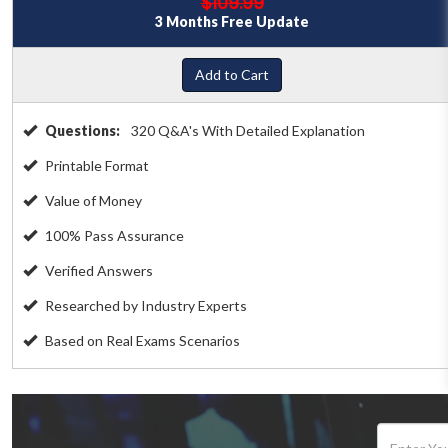
$109.99
3 Months Free Update
Add to Cart
Questions:
320 Q&A's With Detailed Explanation
Printable Format
Value of Money
100% Pass Assurance
Verified Answers
Researched by Industry Experts
Based on Real Exams Scenarios