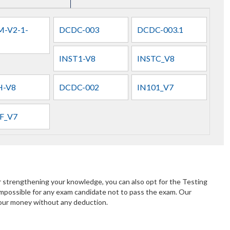
-V2-1-
DCDC-003
DCDC-003.1
INST1-V8
INSTC_V8
H-V8
DCDC-002
IN101_V7
F_V7
r strengthening your knowledge, you can also opt for the Testing
mpossible for any exam candidate not to pass the exam. Our
 your money without any deduction.