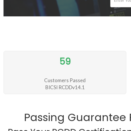
59
Customers Passed
BICSI RCDDv14.1
Passing Guarantee 