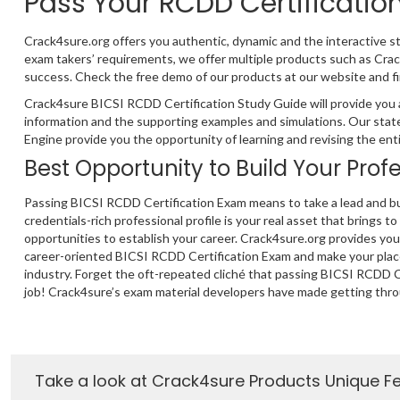
Pass Your RCDD Certificati
Crack4sure.org offers you authentic, dynamic and the interactive s
exam takers’ requirements, we offer multiple products such as Cr
success. Check the free demo of our products at our website and fi
Crack4sure BICSI RCDD Certification Study Guide will provide you 
information and the supporting examples and simulations. Our stat
Engine provide you the opportunity of learning and revising the ent
Best Opportunity to Build Your Prof
Passing BICSI RCDD Certification Exam means to take a lead and bu
credentials-rich professional profile is your real asset that brings to
opportunities to establish your career. Crack4sure.org provides yo
career-oriented BICSI RCDD Certification Exam and make your plac
industry. Forget the oft-repeated cliché that passing BICSI RCDD Ce
job! Crack4sure’s exam material developers have made getting thro
Take a look at Crack4sure Products Unique F