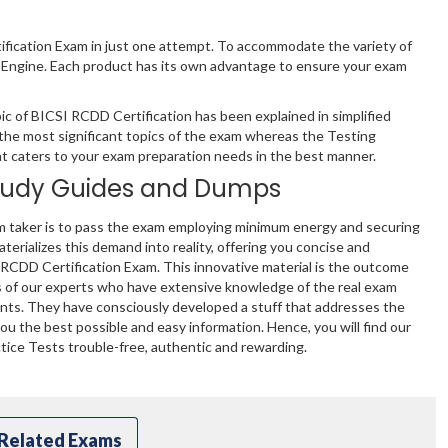
ification Exam in just one attempt. To accommodate the variety of
 Engine. Each product has its own advantage to ensure your exam
c of BICSI RCDD Certification has been explained in simplified
the most significant topics of the exam whereas the Testing
hat caters to your exam preparation needs in the best manner.
tudy Guides and Dumps
m taker is to pass the exam employing minimum energy and securing
terializes this demand into reality, offering you concise and
 RCDD Certification Exam. This innovative material is the outcome
s of our experts who have extensive knowledge of the real exam
ents. They have consciously developed a stuff that addresses the
u the best possible and easy information. Hence, you will find our
ice Tests trouble-free, authentic and rewarding.
Related Exams