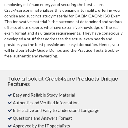
employing minimum energy and securing the best score.
Crack4sure.org materializes this demand into reality, offering you
concise and succinct study material for GAQM GAQM: ISO Exam.
This innovative material is the outcome of determined and serious
efforts of our experts who have extensive knowledge of the real
exam format and its ultimate requirements. They have consciously
developed a stuff that addresses the actual exam needs and
provides you the best possible and easy information. Hence, you
will find our Study Guide, Dumps and the Practice Tests trouble-
free, authentic and rewarding.
Take a look at Crack4sure Products Unique
Features
Easy and Reliable Study Material
Authentic and Verified Information
Interactive and Easy to Understand Language
Questions and Answers Format
Approved by the IT specialists