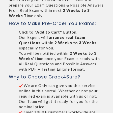
prepare your Exam Questions & Possible Answers
From Real Exam within next
2 Weeks to 3
Weeks
Time only.
How to Make Pre-Order You Exams:
Click to
"Add to Cart"
Button.
Our Expert will
arrange real Exam
Questions
within
2 Weeks to 3 Weeks
especially for you.
You will be notified within
2 Weeks to 3
Weeks
' time once your Exam is ready with
all Real Questions and Possible Answers
with PDF + Testing Engine format.
Why to Choose Crack4Sure?
We are Only can give you this service
online in this portal. Whether or not your
required exam is available with us or not,
Our Team will get it ready for you for the
nominal price!
Over 1000+ customers worldwide are