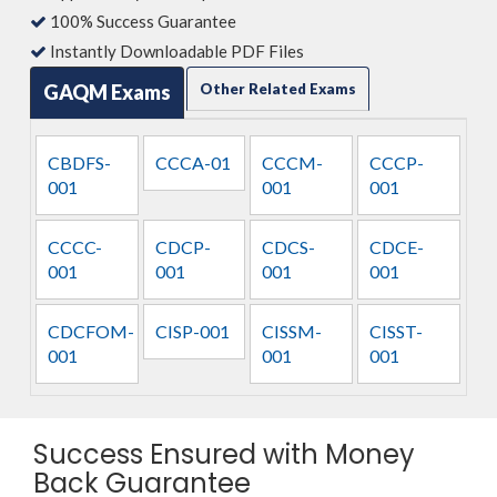
100% Success Guarantee
Instantly Downloadable PDF Files
GAQM Exams
Other Related Exams
CBDFS-
CCCA-01
CCCM-
CCCP-
001
001
001
CCCC-
CDCP-
CDCS-
CDCE-
001
001
001
001
CDCFOM-
CISP-001
CISSM-
CISST-
001
001
001
Success Ensured with Money
Back Guarantee