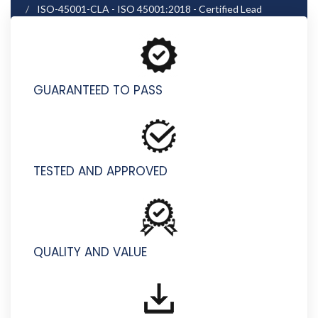
ISO-45001-CLA - ISO 45001:2018 - Certified Lead
Auditor
GUARANTEED TO PASS
TESTED AND APPROVED
QUALITY AND VALUE