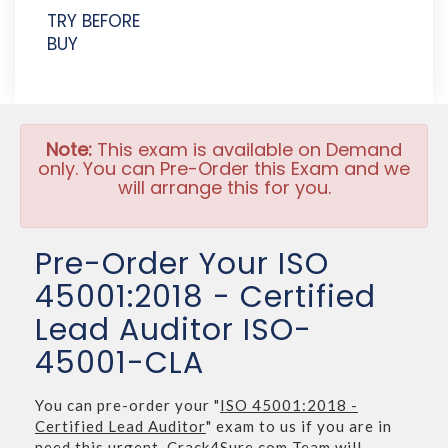
TRY BEFORE
BUY
Note:
This exam is available on Demand
only. You can Pre-Order this Exam and we
will arrange this for you.
Pre-Order Your ISO
45001:2018 - Certified
Lead Auditor ISO-
45001-CLA
You can pre-order your "
ISO 45001:2018 -
Certified Lead Auditor
" exam to us if you are in
need this urgent. Crack4Sure.com Team will