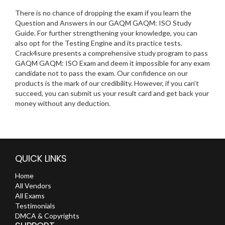
There is no chance of dropping the exam if you learn the
Question and Answers in our GAQM GAQM: ISO Study
Guide. For further strengthening your knowledge, you can
also opt for the Testing Engine and its practice tests.
Crack4sure presents a comprehensive study program to pass
GAQM GAQM: ISO Exam and deem it impossible for any exam
candidate not to pass the exam. Our confidence on our
products is the mark of our credibility. However, if you can’t
succeed, you can submit us your result card and get back your
money without any deduction.
QUICK LINKS
Home
All Vendors
All Exams
Testimonials
DMCA & Copyrights