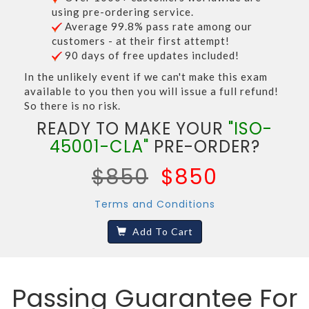
using pre-ordering service.
Average 99.8% pass rate among our
customers - at their first attempt!
90 days of free updates included!
In the unlikely event if we can't make this exam
available to you then you will issue a full refund!
So there is no risk.
READY TO MAKE YOUR
"ISO-
45001-CLA"
PRE-ORDER?
$850
$850
Terms and Conditions
Add To Cart
Passing Guarantee For