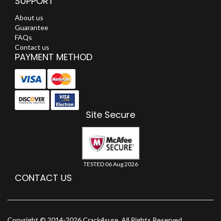
SUPPORT
About us
Guarantee
FAQs
Contact us
PAYMENT METHOD
Site Secure
TESTED 06 Aug 2026
CONTACT US
Copyright © 2014-2026 Crack4sure. All Rights Reserved