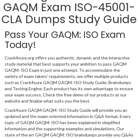
GAQM Exam ISO-45001-
CLA Dumps Study Guide
Pass Your GAQM: ISO Exam
Today!
Crack4sure.org offers you authentic, dynamic and the interactive
study material that best supports your ambition to pass GAQM
GAQM: ISO Exam in just one attempt. To accommodate the
variety of exam takers’ requirements, we offer multiple products
such as Crack4sure GAQM GAQM: ISO Study Guide, Braindumps
and Testing Engine. Each product has its own advantage to ensure
your exam success. Check the free demo of our products at our
website and finalize what suits you the best.
Crack4sure GAQM GAQM: ISO Study Guide will provide you an
updated and the exam-oriented information in Q&A format. Every
topic of GAQM GAQM: ISO has been explained in simplified
information and the supporting examples and simulations. Our
state of the art GAQM GAQM: ISO braindumps provide you Q&As