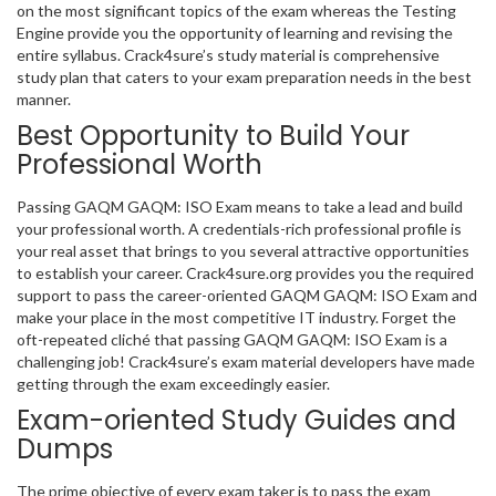
on the most significant topics of the exam whereas the Testing
Engine provide you the opportunity of learning and revising the
entire syllabus. Crack4sure’s study material is comprehensive
study plan that caters to your exam preparation needs in the best
manner.
Best Opportunity to Build Your
Professional Worth
Passing GAQM GAQM: ISO Exam means to take a lead and build
your professional worth. A credentials-rich professional profile is
your real asset that brings to you several attractive opportunities
to establish your career. Crack4sure.org provides you the required
support to pass the career-oriented GAQM GAQM: ISO Exam and
make your place in the most competitive IT industry. Forget the
oft-repeated cliché that passing GAQM GAQM: ISO Exam is a
challenging job! Crack4sure’s exam material developers have made
getting through the exam exceedingly easier.
Exam-oriented Study Guides and
Dumps
The prime objective of every exam taker is to pass the exam