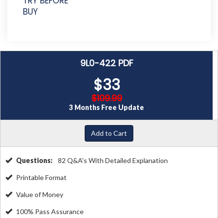
TRY BEFORE
BUY
9L0-422 PDF
$33
$109.99
3 Months Free Update
Add to Cart
Questions:
82 Q&A's With Detailed Explanation
Printable Format
Value of Money
100% Pass Assurance