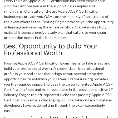
Every topic of Apple ACSP Certification has been explained in
simplified information and the supporting examples and
simulations. Our state of the art Apple ACSP Certification
braindumps provide you Q&As on the most significant topics of
the exam whereas the Testing Engine provide you the opportunity
of learning and revising the entire syllabus. Crack4sure’s study
material is comprehensive study plan that caters to your exam
preparation needs in the best manner.
Best Opportunity to Build Your
Professional Worth
Passing Apple ACSP Certification Exam means to take a lead and
build your professional worth. A credentials-rich professional
profile is your real asset that brings to you several attractive
opportunities to establish your career. Crack4sure.org provides
you the required support to pass the career-oriented Apple ACSP
Certification Exam and make your place in the most competitive IT
industry. Forget the oft-repeated cliché that passing Apple ACSP
Certification Exam is a challenging job! Crack4sure’s exam material
developers have made getting through the exam exceedingly
easier.