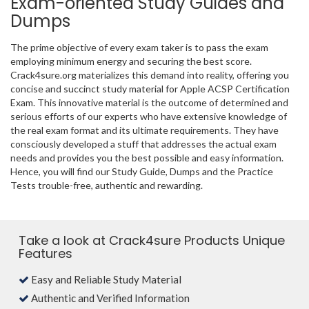
Exam-oriented Study Guides and
Dumps
The prime objective of every exam taker is to pass the exam
employing minimum energy and securing the best score.
Crack4sure.org materializes this demand into reality, offering you
concise and succinct study material for Apple ACSP Certification
Exam. This innovative material is the outcome of determined and
serious efforts of our experts who have extensive knowledge of
the real exam format and its ultimate requirements. They have
consciously developed a stuff that addresses the actual exam
needs and provides you the best possible and easy information.
Hence, you will find our Study Guide, Dumps and the Practice
Tests trouble-free, authentic and rewarding.
Take a look at Crack4sure Products Unique
Features
Easy and Reliable Study Material
Authentic and Verified Information