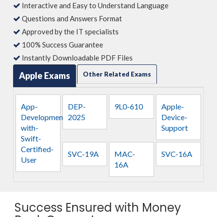
Interactive and Easy to Understand Language
Questions and Answers Format
Approved by the IT specialists
100% Success Guarantee
Instantly Downloadable PDF Files
Apple Exams
Other Related Exams
App-
DEP-
9L0-610
Apple-
Development-
2025
Device-
with-
Support
Swift-
Certified-
SVC-19A
MAC-
SVC-16A
User
16A
Success Ensured with Money