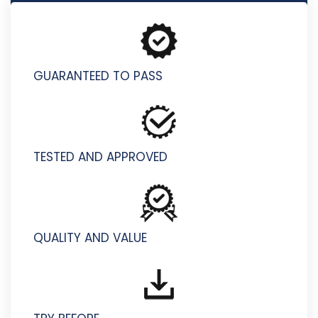
9L0-422 - OS X Support Essentials 10.10
GUARANTEED TO PASS
TESTED AND APPROVED
QUALITY AND VALUE