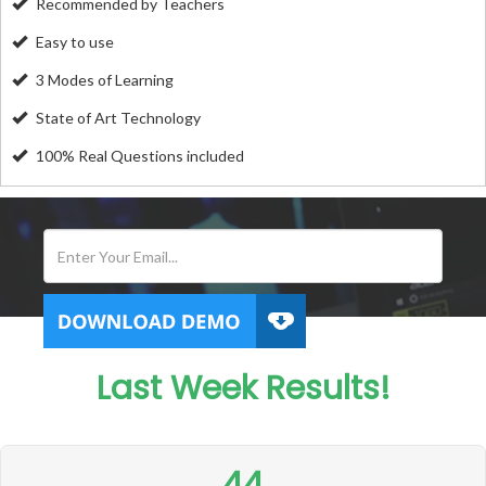
Recommended by Teachers
Easy to use
3 Modes of Learning
State of Art Technology
100% Real Questions included
Last Week Results!
44