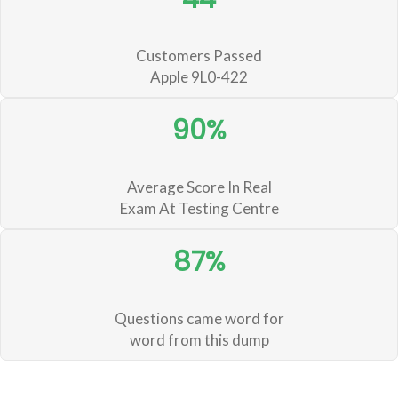
Customers Passed
Apple 9L0-422
90%
Average Score In Real
Exam At Testing Centre
87%
Questions came word for
word from this dump