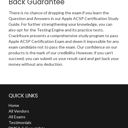
Back Guarantee
There is no chance of dropping the exam if you learn the
Question and Answers in our Apple ACSP Certification Study
Guide. For further strengthening your knowledge, you can
also opt for the Testing Engine and its practice tests.
Crack4sure presents a comprehensive study program to pass
Apple ACSP Certification Exam and deem it impossible for any
exam candidate not to pass the exam. Our confidence on our
products is the mark of our credibility. However, if you can’t
succeed, you can submit us your result card and get back your
money without any deduction.
QUICK LINKS
Home
All Vendors
All Exams
Testimonials