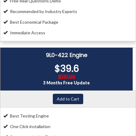
Free Real Questions Demo
Recommended by Industry Experts
Best Economical Package
Immediate Access
9L0-422 Engine
$39.6
$131.99
3 Months Free Update
Add to Cart
Best Testing Engine
One Click installation