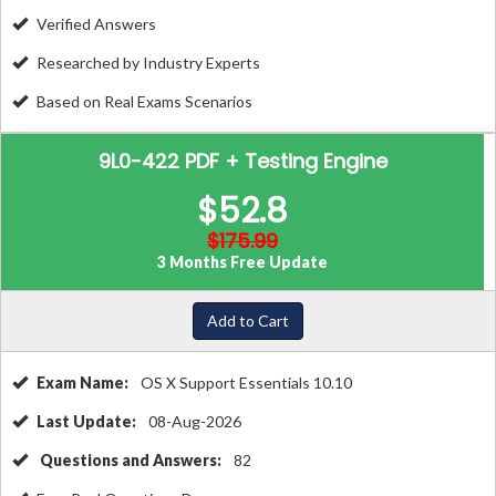
Verified Answers
Researched by Industry Experts
Based on Real Exams Scenarios
9L0-422 PDF + Testing Engine
$52.8
$175.99
3 Months Free Update
Add to Cart
Exam Name:
OS X Support Essentials 10.10
Last Update:
08-Aug-2026
Questions and Answers:
82