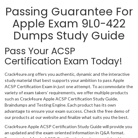
Passing Guarantee For
Apple Exam 9L0-422
Dumps Study Guide
Pass Your ACSP
Certification Exam Today!
Crack4sure.org offers you authentic, dynamic and the interactive
study material that best supports your ambition to pass Apple
ACSP Certification Exam in just one attempt. To accommodate the
variety of exam takers’ requirements, we offer multiple products
such as Crack4sure Apple ACSP Certification Study Guide,
Braindumps and Testing Engine. Each product has its own
advantage to ensure your exam success. Check the free demo of
our products at our website and finalize what suits you the best.
Crack4sure Apple ACSP Certification Study Guide will provide you
an updated and the exam-oriented information in Q&A format.