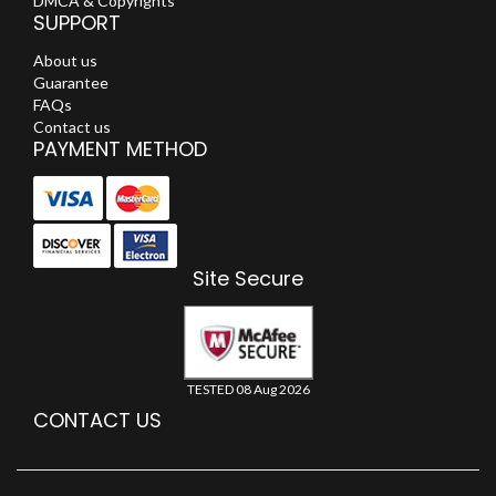
DMCA & Copyrights
SUPPORT
About us
Guarantee
FAQs
Contact us
PAYMENT METHOD
Site Secure
TESTED 08 Aug 2026
CONTACT US