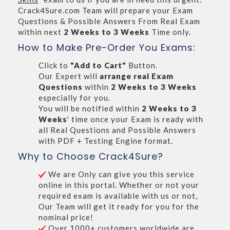
Crack4Sure.com Team will prepare your Exam
Questions & Possible Answers From Real Exam
within next
2 Weeks to 3 Weeks
Time only.
How to Make Pre-Order You Exams:
Click to
"Add to Cart"
Button.
Our Expert will
arrange real Exam
Questions
within
2 Weeks to 3 Weeks
especially for you.
You will be notified within
2 Weeks to 3
Weeks
' time once your Exam is ready with
all Real Questions and Possible Answers
with PDF + Testing Engine format.
Why to Choose Crack4Sure?
We are Only can give you this service
online in this portal. Whether or not your
required exam is available with us or not,
Our Team will get it ready for you for the
nominal price!
Over 1000+ customers worldwide are