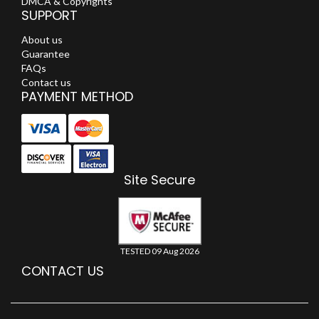
DMCA & Copyrights
SUPPORT
About us
Guarantee
FAQs
Contact us
PAYMENT METHOD
Site Secure
TESTED 09 Aug 2026
CONTACT US