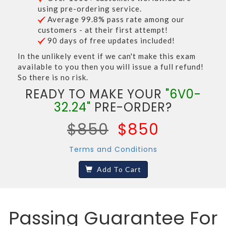
using pre-ordering service.
Average 99.8% pass rate among our
customers - at their first attempt!
90 days of free updates included!
In the unlikely event if we can't make this exam
available to you then you will issue a full refund!
So there is no risk.
READY TO MAKE YOUR
"6V0-
32.24"
PRE-ORDER?
$850
$850
Terms and Conditions
Add To Cart
Passing Guarantee For