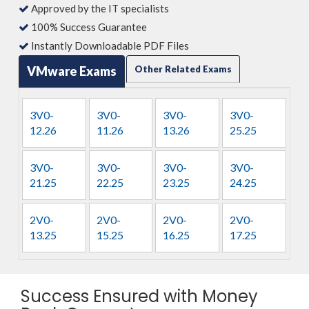
Approved by the IT specialists
100% Success Guarantee
Instantly Downloadable PDF Files
VMware Exams
Other Related Exams
3V0-
3V0-
3V0-
3V0-
12.26
11.26
13.26
25.25
3V0-
3V0-
3V0-
3V0-
21.25
22.25
23.25
24.25
2V0-
2V0-
2V0-
2V0-
13.25
15.25
16.25
17.25
Success Ensured with Money