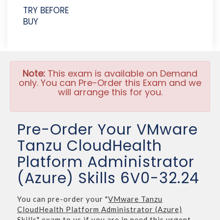
TRY BEFORE
BUY
Note:
This exam is available on Demand
only. You can Pre-Order this Exam and we
will arrange this for you.
Pre-Order Your VMware
Tanzu CloudHealth
Platform Administrator
(Azure) Skills 6V0-32.24
You can pre-order your "
VMware Tanzu
CloudHealth Platform Administrator (Azure)
Skills
" exam to us if you are in need this urgent.