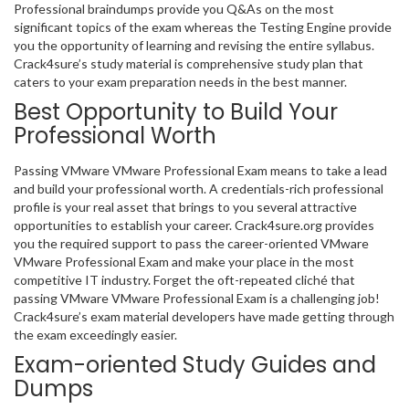
Professional braindumps provide you Q&As on the most
significant topics of the exam whereas the Testing Engine provide
you the opportunity of learning and revising the entire syllabus.
Crack4sure’s study material is comprehensive study plan that
caters to your exam preparation needs in the best manner.
Best Opportunity to Build Your
Professional Worth
Passing VMware VMware Professional Exam means to take a lead
and build your professional worth. A credentials-rich professional
profile is your real asset that brings to you several attractive
opportunities to establish your career. Crack4sure.org provides
you the required support to pass the career-oriented VMware
VMware Professional Exam and make your place in the most
competitive IT industry. Forget the oft-repeated cliché that
passing VMware VMware Professional Exam is a challenging job!
Crack4sure’s exam material developers have made getting through
the exam exceedingly easier.
Exam-oriented Study Guides and
Dumps