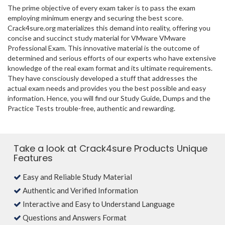
The prime objective of every exam taker is to pass the exam
employing minimum energy and securing the best score.
Crack4sure.org materializes this demand into reality, offering you
concise and succinct study material for VMware VMware
Professional Exam. This innovative material is the outcome of
determined and serious efforts of our experts who have extensive
knowledge of the real exam format and its ultimate requirements.
They have consciously developed a stuff that addresses the
actual exam needs and provides you the best possible and easy
information. Hence, you will find our Study Guide, Dumps and the
Practice Tests trouble-free, authentic and rewarding.
Take a look at Crack4sure Products Unique
Features
Easy and Reliable Study Material
Authentic and Verified Information
Interactive and Easy to Understand Language
Questions and Answers Format