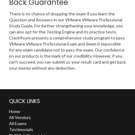
Back Guarantee
There is no chance of dropping the exam if you learn the
Question and Answers in our VMware VMware Professional
Study Guide. For further strengthening your knowledge, you
can also opt for the Testing Engine and its practice tests.
Crack4sure presents a comprehensive study program to pass
VMware VMware Professional Exam and deem it impossible
for any exam candidate not to pass the exam. Our confidence
on our products is the mark of our credibility. However, if you
can’t succeed, you can submit us your result card and get back
your money without any deduction.
QUICK LINKS
Home
All Vendors
All Exams
Testimonials