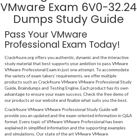
VMware Exam 6V0-32.24
Dumps Study Guide
Pass Your VMware
Professional Exam Today!
Crack4sure.org offers you authentic, dynamic and the interactive
study material that best supports your ambition to pass VMware
VMware Professional Exam in just one attempt. To accommodate
the variety of exam takers’ requirements, we offer multiple
products such as Crack4sure VMware VMware Professional Study
Guide, Braindumps and Testing Engine. Each product has its own
advantage to ensure your exam success. Check the free demo of
our products at our website and finalize what suits you the best.
Crack4sure VMware VMware Professional Study Guide will
provide you an updated and the exam-oriented information in Q&A
format. Every topic of VMware VMware Professional has been
explained in simplified information and the supporting examples
and simulations. Our state of the art VMware VMware