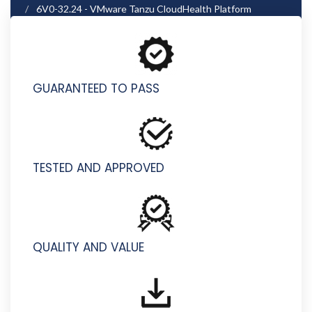
6V0-32.24 - VMware Tanzu CloudHealth Platform
Administrator (Azure) Skills
GUARANTEED TO PASS
TESTED AND APPROVED
QUALITY AND VALUE